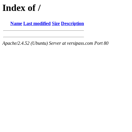
Index of /
Name
Last modified
Size
Description
Apache/2.4.52 (Ubuntu) Server at versipass.com Port 80